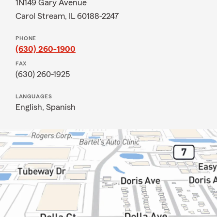
1N149 Gary Avenue
Carol Stream, IL 60188-2247
PHONE
(630) 260-1900
FAX
(630) 260-1925
LANGUAGES
English,
Spanish