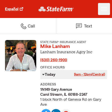
Español
Call
Text
STATE FARM® INSURANCE AGENT
Mike Lanham
Lanham Insurance Agcy Inc
(630) 260-1900
OFFICE HOURS
Today
9am - 12pm
(Central)
ADDRESS
1N149 Gary Avenue
Carol Stream, IL 60188-2247
1 block North of Geneva Rd on Gary
Ave