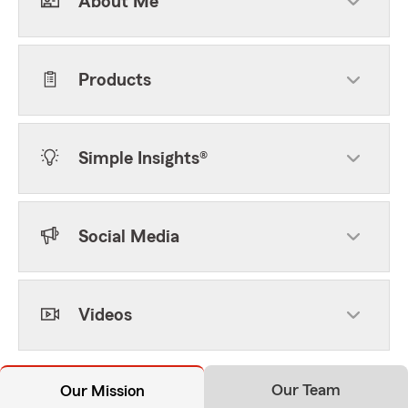
About Me
Products
Simple Insights®
Social Media
Videos
Our Team
Our Mission