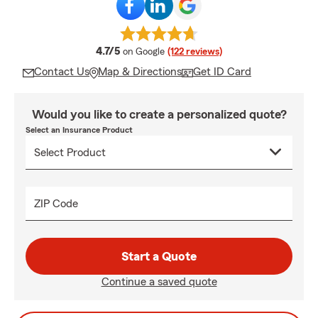
average rating
4.7/5
on Google
(122 reviews)
Contact Us
Map & Directions
Get ID Card
Would you like to create a personalized quote?
Select an Insurance Product
ZIP Code
Start a Quote
Continue a saved quote