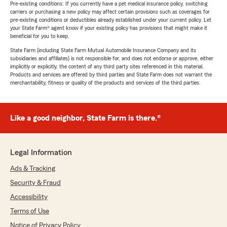
Pre-existing conditions: If you currently have a pet medical insurance policy, switching
carriers or purchasing a new policy may affect certain provisions such as coverages for
pre-existing conditions or deductibles already established under your current policy. Let
your State Farm® agent know if your existing policy has provisions that might make it
beneficial for you to keep.
State Farm (including State Farm Mutual Automobile Insurance Company and its
subsidiaries and affiliates) is not responsible for, and does not endorse or approve, either
implicitly or explicitly, the content of any third party sites referenced in this material.
Products and services are offered by third parties and State Farm does not warrant the
merchantability, fitness or quality of the products and services of the third parties.
Like a good neighbor, State Farm is there.®
Legal Information
Ads & Tracking
Security & Fraud
Accessibility
Terms of Use
Notice of Privacy Policy