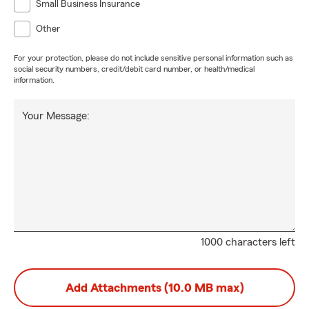
Small Business Insurance
Other
For your protection, please do not include sensitive personal information such as
social security numbers, credit/debit card number, or health/medical
information.
Your Message:
1000 characters left
Add Attachments (10.0 MB max)