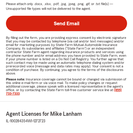
Please attach only
.docx, .xlsx, .pdf, .jpg, .jpeg, .png, .gif, or .txt
file(s) —
Unsupported file types will not be delivered to the agent.
Send Email
By filling out the form, you are providing express consent by electronic signature
that you may be contacted by telephone (via call and/or text messages) and/or
email for marketing purposes by State Farm Mutual Automobile Insurance
Company, its subsidiaries and affiliates ("State Farm") or an independent
contractor State Farm agent regarding insurance products and services using
the phone number and/or email address you have provided to State Farm, even
if your phone number is listed on a Do Not Call Registry. You further agree that
such contact may be made using an automatic telephone dialing system and/or
prerecorded voice (message and data rates may apply). Your consent is not a
condition of purchase. By continuing, you agree to the terms of the disclosures
above.
Please note:
Insurance coverage cannot be bound or changed via submission of
this online e-mail form or via voice mail. To make policy changes or request
additional coverage, please speak with a licensed representative in the agent's
office, or by contacting the State Farm toll-free customer service line at
(855)
733-7333
.
Agent Licenses for Mike Lanham
IL-100284354
WI-1272723