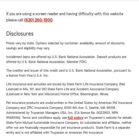
If you are using a screen reader and having difficulty with this website
please call
(630) 260-1900
.
Disclosures
Prices vary by state. Options selected by customer; availability, amount of discounts,
savings and eligibility may vary.
Installment loans are offered by U.S. Bank National Association. Deposit products are
offered by U.S. Bank National Association. Member FDIC.
The creditor and issuer of this credit card is U.S. Bank National Association, pursuant to
a license from Visa U.S.A. Inc.
Life Insurance and annuities are issued by State Farm Life Insurance Company. (Not
Licensed in MA, NY, and WI) State Farm Life and Accident Assurance Company
(Licensed in New York and Wisconsin) Home Office, Bloomington, Illinois.
Pet insurance products are underwritten in the United States by American Pet Insurance
Company and ZPIC Insurance Company, 6100-4th Ave. S, Seattle, WA 98108.
Administered by Trupanion Managers USA, Inc. (CA license No. 0G22803, NPN
9588590). Terms and conditions apply, see
full policy
on Trupanion's website for details.
State Farm Mutual Automobile Insurance Company, its subsidiaries and affiliates, neither
offer nor are financially responsible for pet insurance products. State Farm is a separate
entity and is not affiliated with Trupanion or American Pet Insurance.