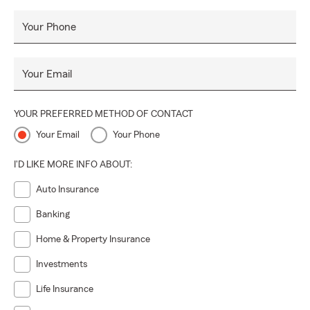
Your Phone
Your Email
YOUR PREFERRED METHOD OF CONTACT
Your Email
Your Phone
I'D LIKE MORE INFO ABOUT:
Auto Insurance
Banking
Home & Property Insurance
Investments
Life Insurance