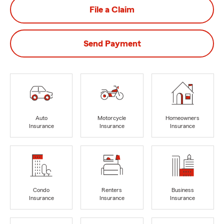
File a Claim
Send Payment
Auto
Motorcycle
Homeowners
Insurance
Insurance
Insurance
Condo
Renters
Business
Insurance
Insurance
Insurance