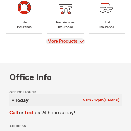
Life
Rec Vehicles
Boat
Insurance
Insurance
Insurance
View
More Products
Office Info
OFFICE HOURS
Today
9am - 12pm
(Central)
Call
or
text
us 24 hours a day!
ADDRESS