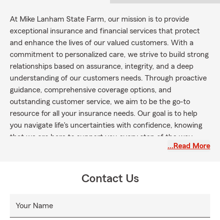
At Mike Lanham State Farm, our mission is to provide
exceptional insurance and financial services that protect
and enhance the lives of our valued customers. With a
commitment to personalized care, we strive to build strong
relationships based on assurance, integrity, and a deep
understanding of our customers needs. Through proactive
guidance, comprehensive coverage options, and
outstanding customer service, we aim to be the go-to
resource for all your insurance needs. Our goal is to help
you navigate life's uncertainties with confidence, knowing
that we are here to support you every step of the way.
…Read More
Contact Us
Your Name