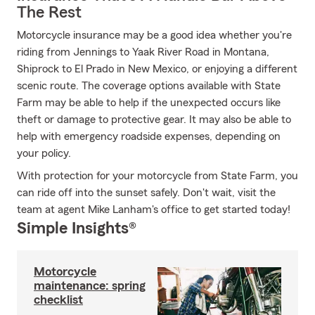
The Rest
Motorcycle insurance may be a good idea whether you're
riding from Jennings to Yaak River Road in Montana,
Shiprock to El Prado in New Mexico, or enjoying a different
scenic route. The coverage options available with State
Farm may be able to help if the unexpected occurs like
theft or damage to protective gear. It may also be able to
help with emergency roadside expenses, depending on
your policy.
With protection for your motorcycle from State Farm, you
can ride off into the sunset safely. Don't wait, visit the
team at agent Mike Lanham's office to get started today!
Simple Insights®
Motorcycle
maintenance: spring
checklist