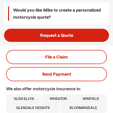
Would you like Mike to create a personalized
motorcycle quote?
Request a Quote
File a Claim
Send Payment
We also offer
motorcycle
insurance in:
GLEN ELLYN
WHEATON
WINFIELD
GLENDALE HEIGHTS
BLOOMINGDALE