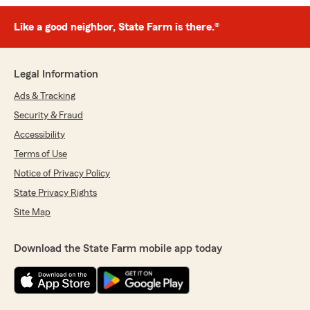
Like a good neighbor, State Farm is there.®
Legal Information
Ads & Tracking
Security & Fraud
Accessibility
Terms of Use
Notice of Privacy Policy
State Privacy Rights
Site Map
Download the State Farm mobile app today