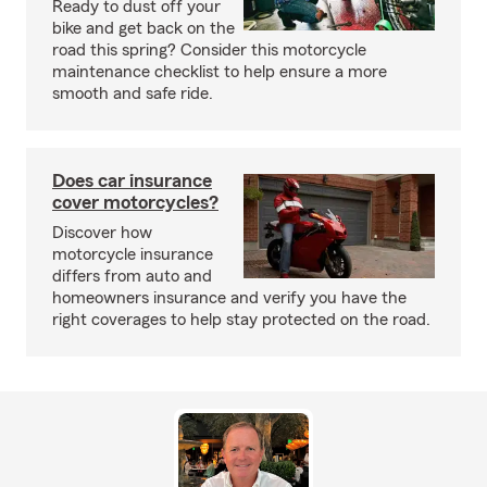
Ready to dust off your
bike and get back on the
road this spring? Consider this motorcycle
maintenance checklist to help ensure a more
smooth and safe ride.
Does car insurance
cover motorcycles?
Discover how
motorcycle insurance
differs from auto and
homeowners insurance and verify you have the
right coverages to help stay protected on the road.