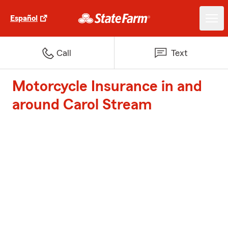
Español
Call
Text
Motorcycle Insurance in and
around Carol Stream