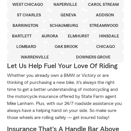
WEST CHICAGO
NAPERVILLE
CAROL STREAM
ST CHARLES
GENEVA
ADDISON
BARRINGTON
SCHAUMBURG
STREAMWOOD
BARTLETT
AURORA
ELMHURST
HINSDALE
LOMBARD
OAK BROOK
CHICAGO
WARRENVILLE
DOWNERS GROVE
Let Us Help Fuel Your Love Of Riding
Whether you already own a BMW or Victory or are
thinking of purchasing a new bike, it's always the right
time to get a better understanding of motorcycling and
the motorcycle insurance offered by State Farm agent
Mike Lanham. Plus, with our 24/7 roadside assistance you
always have a helping hand on your side. So make sure
those wheels are rolling safely — get insured today!
Insurance That's A Handle Bar Above