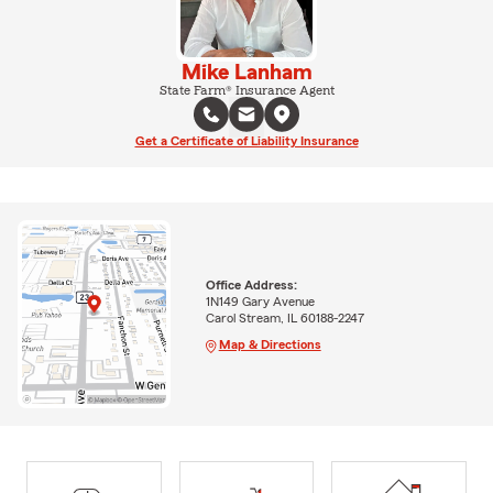
Mike Lanham
State Farm® Insurance Agent
Get a Certificate of Liability Insurance
Office Address:
1N149 Gary Avenue
Carol Stream, IL 60188-2247
Map & Directions