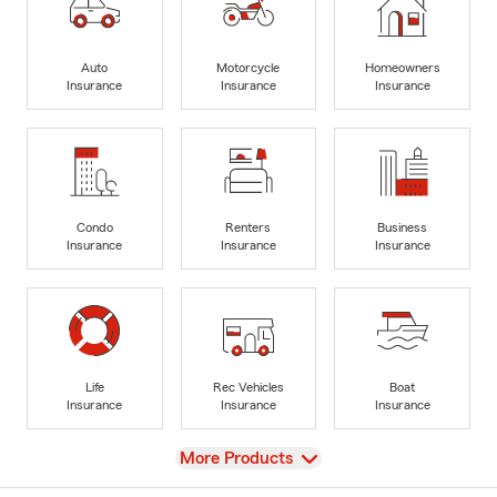
Auto
Motorcycle
Homeowners
Insurance
Insurance
Insurance
Condo
Renters
Business
Insurance
Insurance
Insurance
Life
Rec Vehicles
Boat
Insurance
Insurance
Insurance
View
More Products