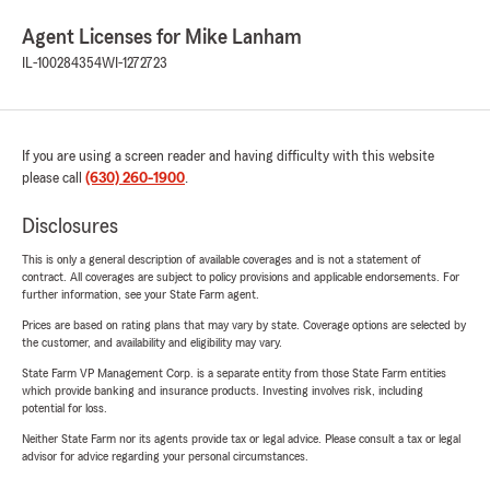
Agent Licenses for Mike Lanham
IL-100284354
WI-1272723
If you are using a screen reader and having difficulty with this website
please call
(630) 260-1900
.
Disclosures
This is only a general description of available coverages and is not a statement of
contract. All coverages are subject to policy provisions and applicable endorsements. For
further information, see your State Farm agent.
Prices are based on rating plans that may vary by state. Coverage options are selected by
the customer, and availability and eligibility may vary.
State Farm VP Management Corp. is a separate entity from those State Farm entities
which provide banking and insurance products. Investing involves risk, including
potential for loss.
Neither State Farm nor its agents provide tax or legal advice. Please consult a tax or legal
advisor for advice regarding your personal circumstances.