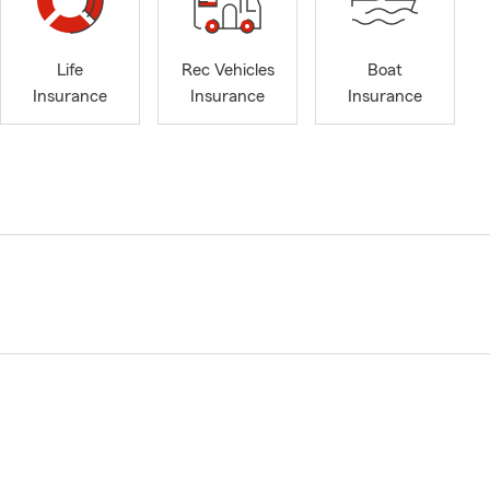
Life
Rec Vehicles
Boat
Insurance
Insurance
Insurance