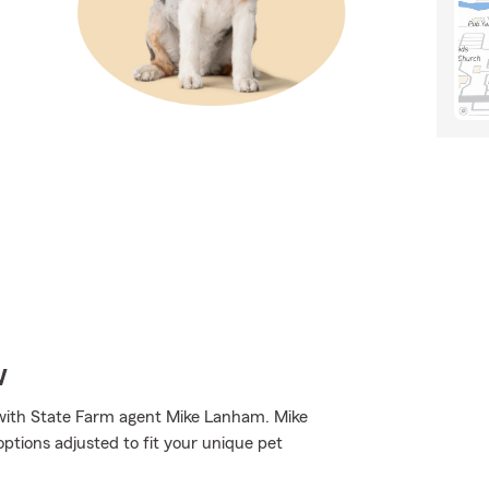
w
 with State Farm agent Mike Lanham. Mike
tions adjusted to fit your unique pet