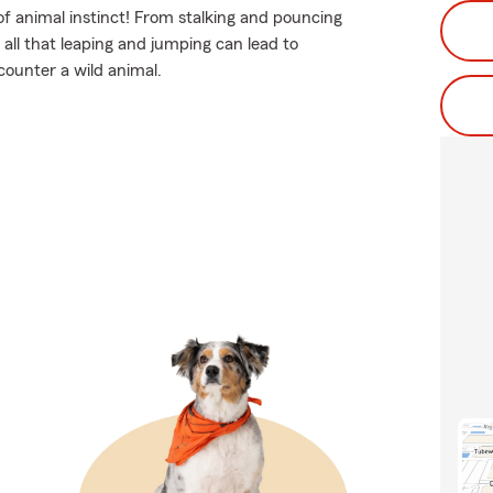
of animal instinct! From stalking and pouncing
all that leaping and jumping can lead to
ncounter a wild animal.