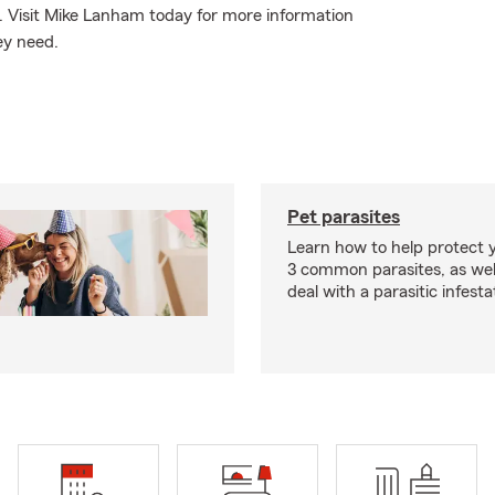
e. Visit Mike Lanham today for more information
ey need.
Pet parasites
Learn how to help protect 
3 common parasites, as wel
deal with a parasitic infesta