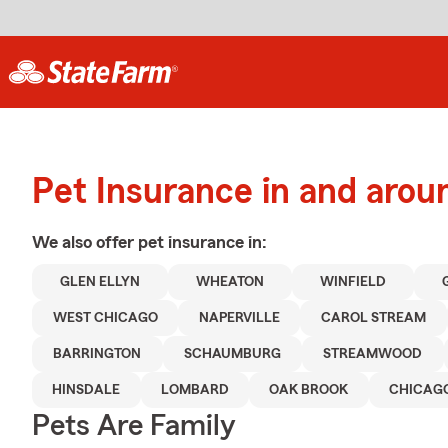
Pet Insurance in and arou
We also offer
pet
insurance in:
GLEN ELLYN
WHEATON
WINFIELD
WEST CHICAGO
NAPERVILLE
CAROL STREAM
BARRINGTON
SCHAUMBURG
STREAMWOOD
HINSDALE
LOMBARD
OAK BROOK
CHICAG
Pets Are Family