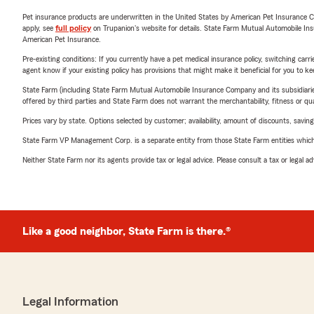
Pet insurance products are underwritten in the United States by American Pet Insuranc
apply, see
full policy
on Trupanion's website for details. State Farm Mutual Automobile Insura
American Pet Insurance.
Pre-existing conditions: If you currently have a pet medical insurance policy, switching car
agent know if your existing policy has provisions that might make it beneficial for you to ke
State Farm (including State Farm Mutual Automobile Insurance Company and its subsidiaries and
offered by third parties and State Farm does not warrant the merchantability, fitness or qual
Prices vary by state. Options selected by customer; availability, amount of discounts, savings
State Farm VP Management Corp. is a separate entity from those State Farm entities which p
Neither State Farm nor its agents provide tax or legal advice. Please consult a tax or legal 
Like a good neighbor, State Farm is there.®
Legal Information