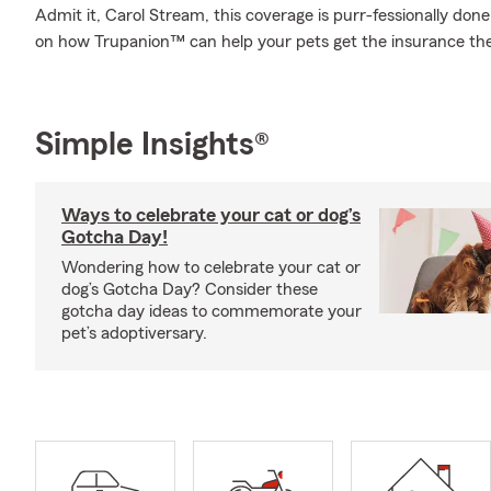
Admit it, Carol Stream, this coverage is purr-fessionally don
on how Trupanion™ can help your pets get the insurance th
Simple Insights®
Ways to celebrate your cat or dog’s
Gotcha Day!
Wondering how to celebrate your cat or
dog’s Gotcha Day? Consider these
gotcha day ideas to commemorate your
pet’s adoptiversary.