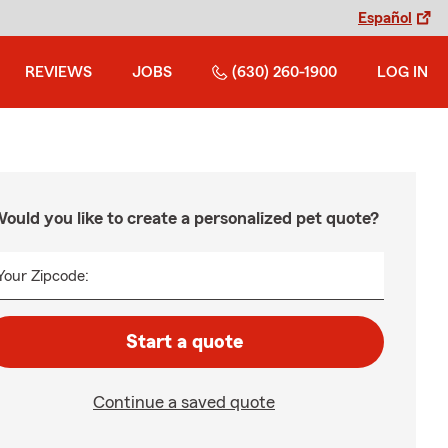
Español
REVIEWS
JOBS
(630) 260-1900
LOG IN
ould you like to create a personalized pet quote?
Your Zipcode:
Start a quote
Continue a saved quote