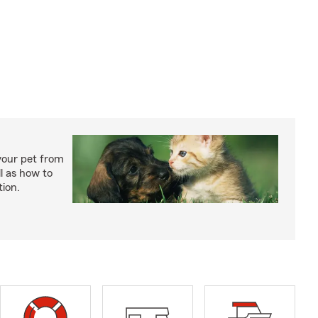
your pet from
l as how to
tion.