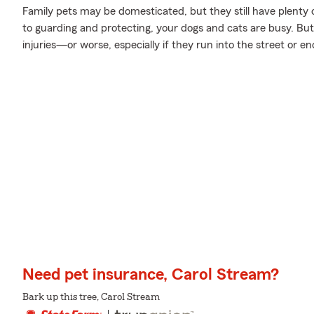
Family pets may be domesticated, but they still have plenty 
to guarding and protecting, your dogs and cats are busy. But 
injuries—or worse, especially if they run into the street or e
Need pet insurance, Carol Stream?
Bark up this tree, Carol Stream