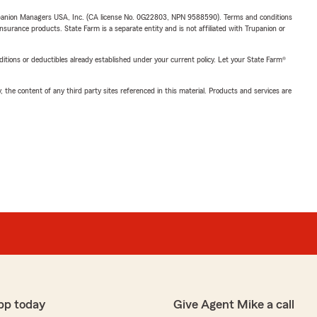
upanion Managers USA, Inc. (CA license No. 0G22803, NPN 9588590). Terms and conditions
insurance products. State Farm is a separate entity and is not affiliated with Trupanion or
nditions or deductibles already established under your current policy. Let your State Farm®
, the content of any third party sites referenced in this material. Products and services are
pp today
Give Agent Mike a call