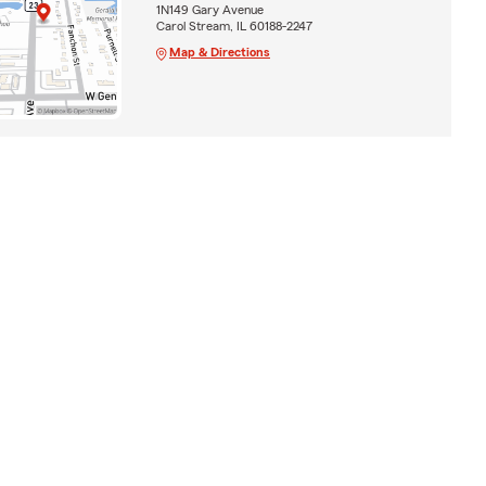
1N149 Gary Avenue
Carol Stream, IL 60188-2247
Map & Directions