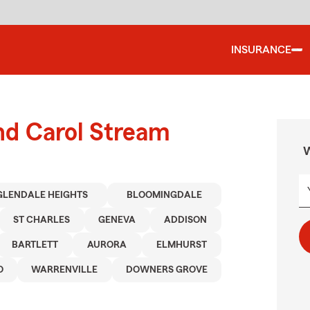
INSURANCE
nd Carol Stream
W
GLENDALE HEIGHTS
BLOOMINGDALE
ST CHARLES
GENEVA
ADDISON
BARTLETT
AURORA
ELMHURST
O
WARRENVILLE
DOWNERS GROVE