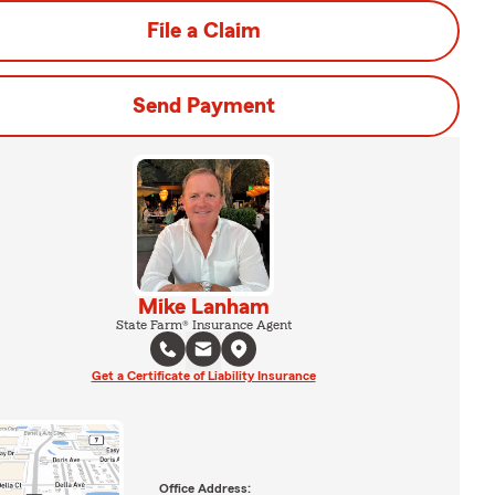
File a Claim
Send Payment
Mike Lanham
State Farm® Insurance Agent
Get a Certificate of Liability Insurance
Office Address: