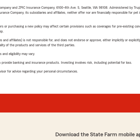
e Company and ZPIC Insurance Company, 6100-4th Ave. S, Seattle, WA 98108. Administered by Tr
nce Company, its subsidiaries and affiliates, neither offer nor are financially responsible for pet 
riers or purchasing a new policy may affect certain provisions such as coverages for pre-existing co
ep.
 affiliates) is not responsible for, and does not endorse or approve, either implicitly or explicitly
ity of the products and services of the third parties.
 and eligibility may vary.
rovide banking and insurance products. Investing involves risk, including potential for loss.
advisor for advice regarding your personal circumstances.
Download the State Farm mobile a