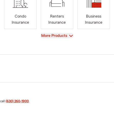
Condo
Renters
Business
Insurance
Insurance
Insurance
View
More Products
 call
(630) 260-1900
.