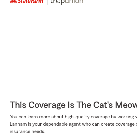
This Coverage Is The Cat's Meo
You can learn more about high-quality coverage by working
Lanham is your dependable agent who can create coverage op
insurance needs.