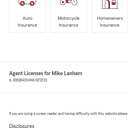
Auto
Motorcycle
Homeowners
Insurance
Insurance
Insurance
Agent Licenses for Mike Lanham
IL-100284354
WI-1272723
If you are using a screen reader and having difficulty with this website please
Disclosures